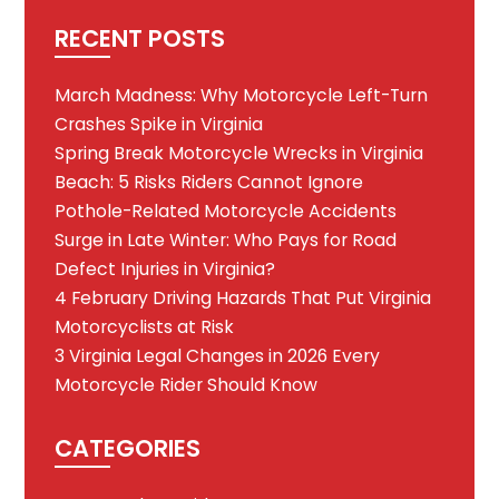
RECENT POSTS
March Madness: Why Motorcycle Left-Turn
Crashes Spike in Virginia
Spring Break Motorcycle Wrecks in Virginia
Beach: 5 Risks Riders Cannot Ignore
Pothole-Related Motorcycle Accidents
Surge in Late Winter: Who Pays for Road
Defect Injuries in Virginia?
4 February Driving Hazards That Put Virginia
Motorcyclists at Risk
3 Virginia Legal Changes in 2026 Every
Motorcycle Rider Should Know
CATEGORIES