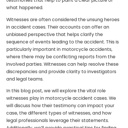
testimonies that help to paint a clear picture of
what happened.
Witnesses are often considered the unsung heroes
in accident cases. Their accounts can offer an
unbiased perspective that helps clarify the
sequence of events leading to the accident. This is
particularly important in motorcycle accidents,
where there may be conflicting reports from the
involved parties. Witnesses can help resolve these
discrepancies and provide clarity to investigators
and legal teams.
In this blog post, we will explore the vital role
witnesses play in motorcycle accident cases. We
will discuss how their testimony can impact your
case, the different types of witnesses, and how
legal professionals leverage their statements.
Additionally, we’ll provide practical tips for finding