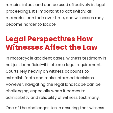
remains intact and can be used effectively in legal
proceedings. It’s important to act swiftly, as
memories can fade over time, and witnesses may
become harder to locate.
Legal Perspectives How
Witnesses Affect the Law
In motorcycle accident cases, witness testimony is
not just beneficial—it’s often a legal requirement.
Courts rely heavily on witness accounts to
establish facts and make informed decisions.
However, navigating the legal landscape can be
challenging, especially when it comes to
admissibility and reliability of witness testimony.
One of the challenges lies in ensuring that witness