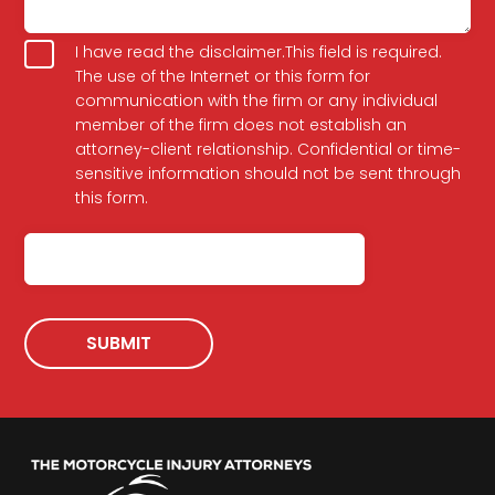
your
legal
Terms
issue
I have read the disclaimer.This field is required.
The use of the Internet or this form for
communication with the firm or any individual
member of the firm does not establish an
attorney-client relationship. Confidential or time-
sensitive information should not be sent through
this form.
CAPTCHA