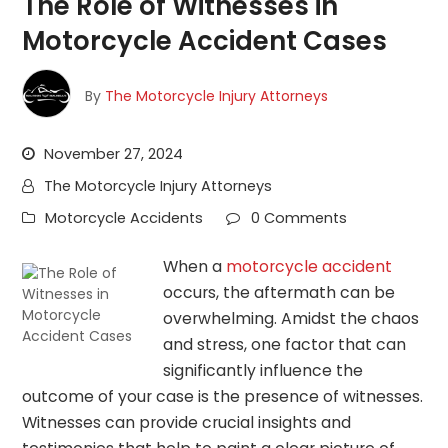
The Role of Witnesses in
Motorcycle Accident Cases
By
The Motorcycle Injury Attorneys
November 27, 2024
The Motorcycle Injury Attorneys
Motorcycle Accidents
0 Comments
When a
motorcycle accident
occurs, the aftermath can be
overwhelming. Amidst the chaos
and stress, one factor that can
significantly influence the
outcome of your case is the presence of witnesses.
Witnesses can provide crucial insights and