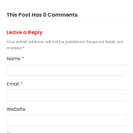
This Post Has 0 Comments
Leave a Reply
Your email address will not be published.
Required fields are
marked
*
Name
*
Email
*
Website