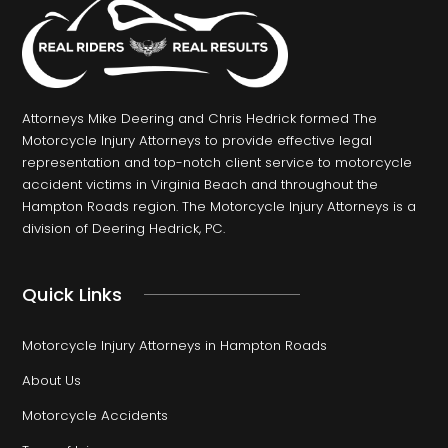
Attorneys Mike Deering and Chris Hedrick formed The
Motorcycle Injury Attorneys to provide effective legal
representation and top-notch client service to motorcycle
accident victims in Virginia Beach and throughout the
Hampton Roads region. The Motorcycle Injury Attorneys is a
division of Deering Hedrick, PC.
Quick Links
Motorcycle Injury Attorneys in Hampton Roads
About Us
Motorcycle Accidents