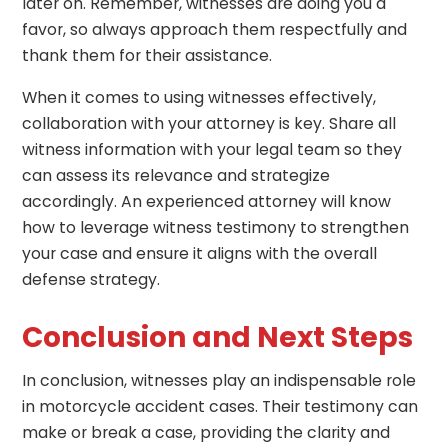
later on. Remember, witnesses are doing you a
favor, so always approach them respectfully and
thank them for their assistance.
When it comes to using witnesses effectively,
collaboration with your attorney is key. Share all
witness information with your legal team so they
can assess its relevance and strategize
accordingly. An experienced attorney will know
how to leverage witness testimony to strengthen
your case and ensure it aligns with the overall
defense strategy.
Conclusion and Next Steps
In conclusion, witnesses play an indispensable role
in motorcycle accident cases. Their testimony can
make or break a case, providing the clarity and