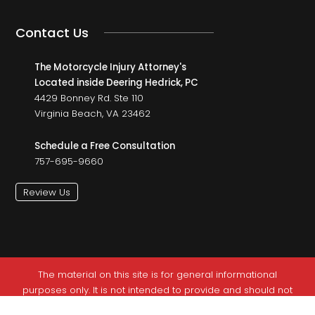
Contact Us
The Motorcycle Injury Attorney's
Located inside Deering Hedrick, PC
4429 Bonney Rd. Ste 110
Virginia Beach, VA 23462
Schedule a Free Consultation
757-695-9660
Review Us
The material on this site is for general informational
purposes only. It is not intended to provide and should not
be relied on as legal advice. This site is not intended to