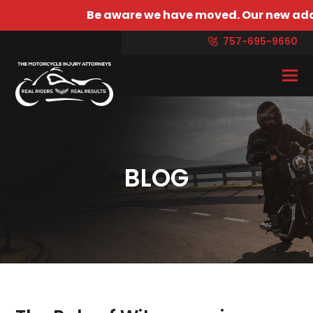
Be aware we have moved. Our new address is 4429 
757-695-9660
BLOG