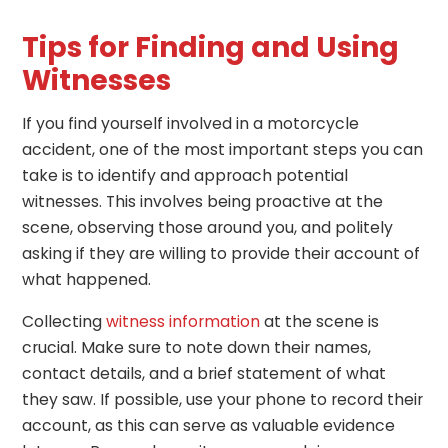
Tips for Finding and Using
Witnesses
If you find yourself involved in a motorcycle
accident, one of the most important steps you can
take is to identify and approach potential
witnesses. This involves being proactive at the
scene, observing those around you, and politely
asking if they are willing to provide their account of
what happened.
Collecting
witness information
at the scene is
crucial. Make sure to note down their names,
contact details, and a brief statement of what
they saw. If possible, use your phone to record their
account, as this can serve as valuable evidence