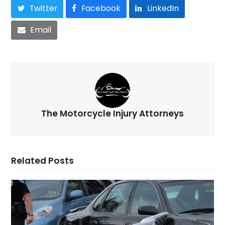
Twitter
Facebook
LinkedIn
Email
The Motorcycle Injury Attorneys
Related Posts