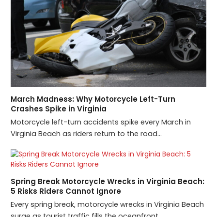
March Madness: Why Motorcycle Left-Turn
Crashes Spike in Virginia
Motorcycle left-turn accidents spike every March in
Virginia Beach as riders return to the road…
Spring Break Motorcycle Wrecks in Virginia Beach:
5 Risks Riders Cannot Ignore
Every spring break, motorcycle wrecks in Virginia Beach
surge as tourist traffic fills the oceanfront…