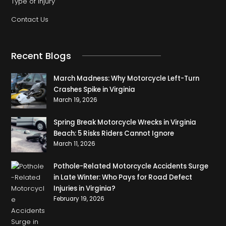
Type of Injury
Contact Us
Recent Blogs
March Madness: Why Motorcycle Left-Turn
Crashes Spike in Virginia
March 19, 2026
Spring Break Motorcycle Wrecks in Virginia
Beach: 5 Risks Riders Cannot Ignore
March 11, 2026
Pothole-Related Motorcycle Accidents Surge
in Late Winter: Who Pays for Road Defect
Injuries in Virginia?
February 19, 2026