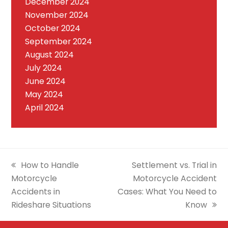
December 2024
November 2024
October 2024
September 2024
August 2024
July 2024
June 2024
May 2024
April 2024
previous
next
How to Handle
Settlement vs. Trial in
post:
post:
Motorcycle
Motorcycle Accident
Accidents in
Cases: What You Need to
Rideshare Situations
Know