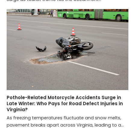
Pothole-Related Motorcycle Accidents Surge in
Late Winter: Who Pays for Road Defect Injuries in
Virginia?
As freezing temperatures fluctuate and snow melts,
pavement breaks apart across Virginia, leading to a…