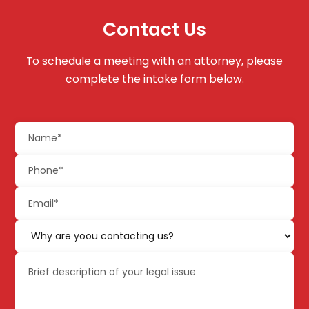
Contact Us
To schedule a meeting with an attorney, please
complete the intake form below.
Name
(Required)
Phone
(Required)
Email
(Required)
Why
are
Brief
yoou
description
contacting
of
us?