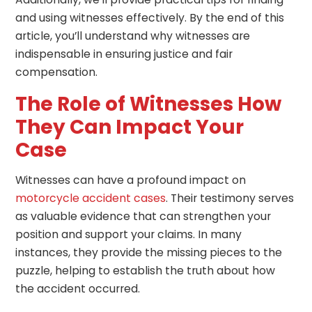
and using witnesses effectively. By the end of this
article, you’ll understand why witnesses are
indispensable in ensuring justice and fair
compensation.
The Role of Witnesses How
They Can Impact Your
Case
Witnesses can have a profound impact on
motorcycle accident cases
. Their testimony serves
as valuable evidence that can strengthen your
position and support your claims. In many
instances, they provide the missing pieces to the
puzzle, helping to establish the truth about how
the accident occurred.