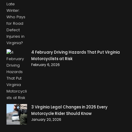
4 February Driving Hazards That Put Virginia
Motorcyclists at Risk
February 6, 2026
3 Virginia Legal Changes in 2026 Every
Motorcycle Rider Should Know
January 20, 2026