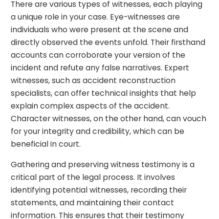
There are various types of witnesses, each playing
a unique role in your case. Eye-witnesses are
individuals who were present at the scene and
directly observed the events unfold. Their firsthand
accounts can corroborate your version of the
incident and refute any false narratives. Expert
witnesses, such as accident reconstruction
specialists, can offer technical insights that help
explain complex aspects of the accident.
Character witnesses, on the other hand, can vouch
for your integrity and credibility, which can be
beneficial in court.
Gathering and preserving witness testimony is a
critical part of the legal process. It involves
identifying potential witnesses, recording their
statements, and maintaining their contact
information. This ensures that their testimony