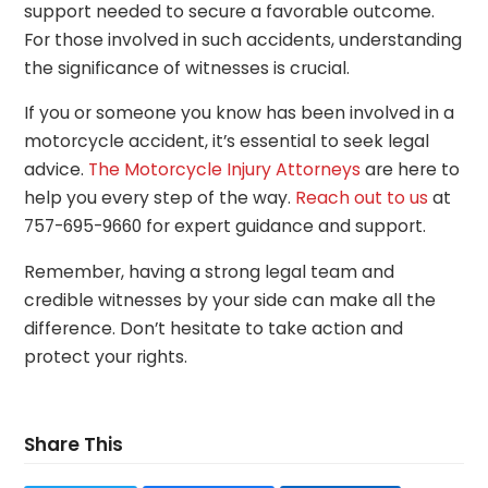
support needed to secure a favorable outcome.
For those involved in such accidents, understanding
the significance of witnesses is crucial.
If you or someone you know has been involved in a
motorcycle accident, it’s essential to seek legal
advice.
The Motorcycle Injury Attorneys
are here to
help you every step of the way.
Reach out to us
at
757-695-9660 for expert guidance and support.
Remember, having a strong legal team and
credible witnesses by your side can make all the
difference. Don’t hesitate to take action and
protect your rights.
Share This