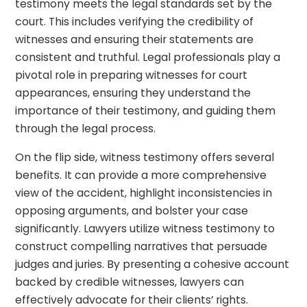
testimony meets the legal standards set by the
court. This includes verifying the credibility of
witnesses and ensuring their statements are
consistent and truthful. Legal professionals play a
pivotal role in preparing witnesses for court
appearances, ensuring they understand the
importance of their testimony, and guiding them
through the legal process.
On the flip side, witness testimony offers several
benefits. It can provide a more comprehensive
view of the accident, highlight inconsistencies in
opposing arguments, and bolster your case
significantly. Lawyers utilize witness testimony to
construct compelling narratives that persuade
judges and juries. By presenting a cohesive account
backed by credible witnesses, lawyers can
effectively advocate for their clients’ rights.