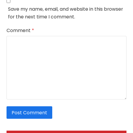
Save my name, email, and website in this browser
for the next time I comment.
Comment
*