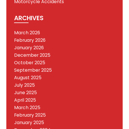
Motorcycle Accidents
ARCHIVES
March 2026
February 2026
January 2026
December 2025
October 2025
September 2025
August 2025
July 2025
June 2025
April 2025
March 2025
February 2025
January 2025