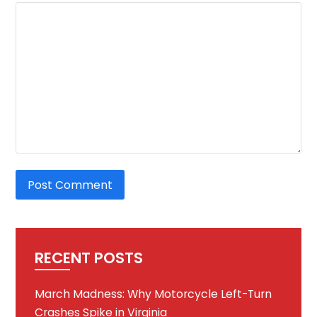
RECENT POSTS
March Madness: Why Motorcycle Left-Turn
Crashes Spike in Virginia