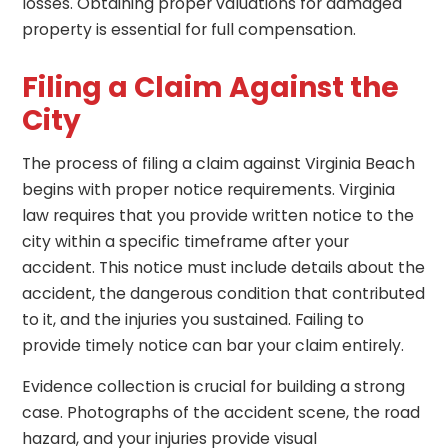
losses. Obtaining proper valuations for damaged
property is essential for full compensation.
Filing a Claim Against the
City
The process of filing a claim against Virginia Beach
begins with proper notice requirements. Virginia
law requires that you provide written notice to the
city within a specific timeframe after your
accident. This notice must include details about the
accident, the dangerous condition that contributed
to it, and the injuries you sustained. Failing to
provide timely notice can bar your claim entirely.
Evidence collection is crucial for building a strong
case. Photographs of the accident scene, the road
hazard, and your injuries provide visual