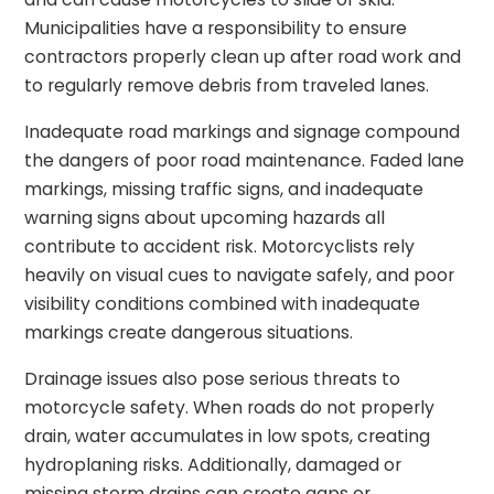
Municipalities have a responsibility to ensure
contractors properly clean up after road work and
to regularly remove debris from traveled lanes.
Inadequate road markings and signage compound
the dangers of poor road maintenance. Faded lane
markings, missing traffic signs, and inadequate
warning signs about upcoming hazards all
contribute to accident risk. Motorcyclists rely
heavily on visual cues to navigate safely, and poor
visibility conditions combined with inadequate
markings create dangerous situations.
Drainage issues also pose serious threats to
motorcycle safety. When roads do not properly
drain, water accumulates in low spots, creating
hydroplaning risks. Additionally, damaged or
missing storm drains can create gaps or