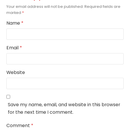
Your email address will not be published.
Required fields are
marked
*
Name
*
Email
*
Website
Save my name, email, and website in this browser
for the next time I comment.
Comment
*