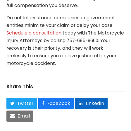
full compensation you deserve.
Do not let insurance companies or government
entities minimize your claim or delay your case.
Schedule a consultation
today with The Motorcycle
Injury Attorneys by calling 757-695-9660. Your
recovery is their priority, and they will work
tirelessly to ensure you receive justice after your
motorcycle accident.
Share This
Twitter
Facebook
LinkedIn
Email