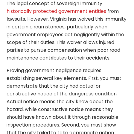
The legal concept of sovereign immunity
historically protected government entities
from
lawsuits. However, Virginia has waived this immunity
in certain circumstances, particularly when
government employees act negligently within the
scope of their duties. This waiver allows injured
parties to pursue compensation when poor road
maintenance contributes to their accidents.
Proving government negligence requires
establishing several key elements. First, you must
demonstrate that the city had actual or
constructive notice of the dangerous condition.
Actual notice means the city knew about the
hazard, while constructive notice means they
should have known about it through reasonable
inspection procedures. Second, you must show
that the city failed to take appropriate action