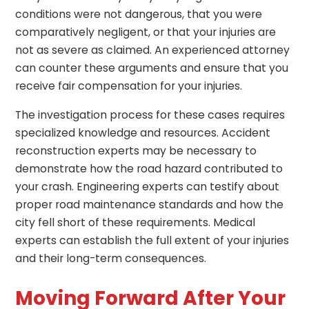
conditions were not dangerous, that you were
comparatively negligent, or that your injuries are
not as severe as claimed. An experienced attorney
can counter these arguments and ensure that you
receive fair compensation for your injuries.
The investigation process for these cases requires
specialized knowledge and resources. Accident
reconstruction experts may be necessary to
demonstrate how the road hazard contributed to
your crash. Engineering experts can testify about
proper road maintenance standards and how the
city fell short of these requirements. Medical
experts can establish the full extent of your injuries
and their long-term consequences.
Moving Forward After Your