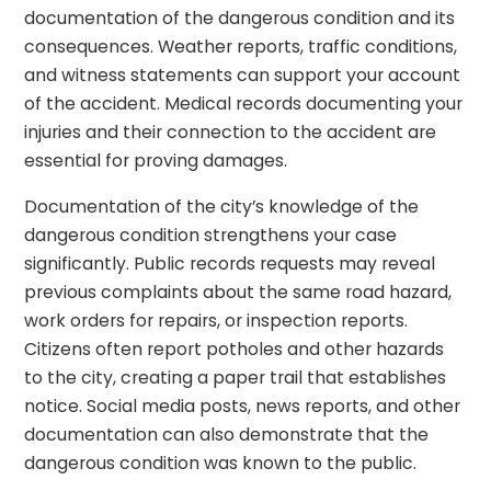
documentation of the dangerous condition and its
consequences. Weather reports, traffic conditions,
and witness statements can support your account
of the accident. Medical records documenting your
injuries and their connection to the accident are
essential for proving damages.
Documentation of the city’s knowledge of the
dangerous condition strengthens your case
significantly. Public records requests may reveal
previous complaints about the same road hazard,
work orders for repairs, or inspection reports.
Citizens often report potholes and other hazards
to the city, creating a paper trail that establishes
notice. Social media posts, news reports, and other
documentation can also demonstrate that the
dangerous condition was known to the public.