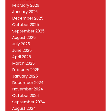
February 2026
January 2026
December 2025
October 2025
September 2025
August 2025
July 2025
June 2025
April 2025
March 2025
February 2025
January 2025
December 2024
November 2024
October 2024
September 2024
August 2024