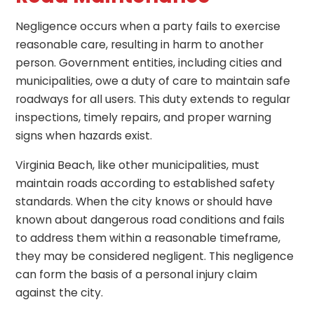
Negligence occurs when a party fails to exercise
reasonable care, resulting in harm to another
person. Government entities, including cities and
municipalities, owe a duty of care to maintain safe
roadways for all users. This duty extends to regular
inspections, timely repairs, and proper warning
signs when hazards exist.
Virginia Beach, like other municipalities, must
maintain roads according to established safety
standards. When the city knows or should have
known about dangerous road conditions and fails
to address them within a reasonable timeframe,
they may be considered negligent. This negligence
can form the basis of a personal injury claim
against the city.