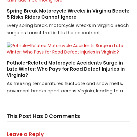
Spring Break Motorcycle Wrecks in Virginia Beach:
5 Risks Riders Cannot Ignore
Every spring break, motorcycle wrecks in Virginia Beach
surge as tourist traffic fills the oceanfront…
Pothole-Related Motorcycle Accidents Surge in
Late Winter: Who Pays for Road Defect Injuries in
Virginia?
As freezing temperatures fluctuate and snow melts,
pavement breaks apart across Virginia, leading to a…
This Post Has 0 Comments
Leave a Reply