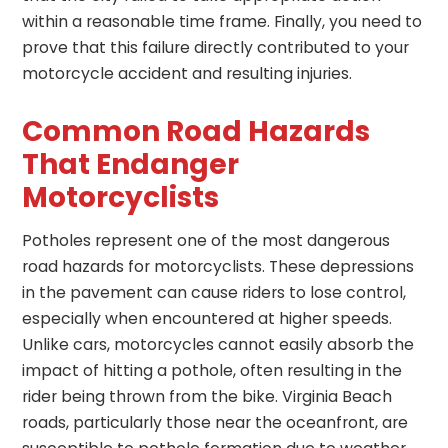
within a reasonable time frame. Finally, you need to
prove that this failure directly contributed to your
motorcycle accident and resulting injuries.
Common Road Hazards
That Endanger
Motorcyclists
Potholes represent one of the most dangerous
road hazards for motorcyclists. These depressions
in the pavement can cause riders to lose control,
especially when encountered at higher speeds.
Unlike cars, motorcycles cannot easily absorb the
impact of hitting a pothole, often resulting in the
rider being thrown from the bike. Virginia Beach
roads, particularly those near the oceanfront, are