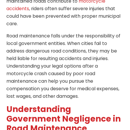
maintained roads contribute to
motorcycle
accidents
, riders often suffer severe injuries that
could have been prevented with proper municipal
care.
Road maintenance falls under the responsibility of
local government entities. When cities fail to
address dangerous road conditions, they may be
held liable for resulting accidents and injuries.
Understanding your legal options after a
motorcycle crash caused by poor road
maintenance can help you pursue the
compensation you deserve for medical expenses,
lost wages, and other damages.
Understanding
Government Negligence in
Road Maintenance