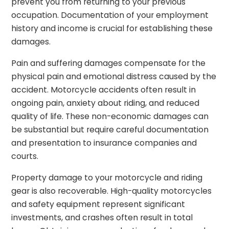
prevent you from returning to your previous
occupation. Documentation of your employment
history and income is crucial for establishing these
damages.
Pain and suffering damages compensate for the
physical pain and emotional distress caused by the
accident. Motorcycle accidents often result in
ongoing pain, anxiety about riding, and reduced
quality of life. These non-economic damages can
be substantial but require careful documentation
and presentation to insurance companies and
courts.
Property damage to your motorcycle and riding
gear is also recoverable. High-quality motorcycles
and safety equipment represent significant
investments, and crashes often result in total