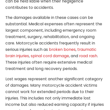
can be held liable when their negligence
contributes to accidents.
The damages available in these cases can be
substantial. Medical expenses often represent the
largest component, including emergency room
treatment, surgery, rehabilitation, and ongoing
care. Motorcycle accidents frequently result in
serious injuries such as
broken bones
,
traumatic
brain injuries
,
spinal cord damage
, and
road rash
.
These injuries often require extensive medical
treatment and long recovery periods.
Lost wages represent another significant category
of damages. Many motorcycle accident victims
cannot work for extended periods due to their
injuries. This includes not only immediate lost
income but also reduced earning capacity if injuries