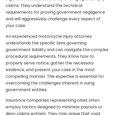
claims. They understand the technical
requirements for proving government negligence
and will aggressively challenge every aspect of
your case.
An experienced motorcycle injury attorney
understands the specific laws governing
government liability and can navigate the complex
procedural requirements. They know how to
properly serve notice, gather the necessary
evidence, and present your case in the most
compelling manner. This expertise is essential for
overcoming the challenges inherent in suing
government entities.
Insurance companies representing cities often
employ tactics designed to minimize payouts or
deny claims entirely. They may argue that road