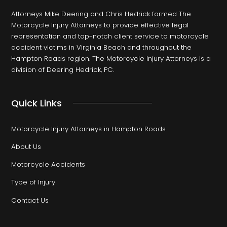
Attorneys Mike Deering and Chris Hedrick formed The
Motorcycle Injury Attorneys to provide effective legal
representation and top-notch client service to motorcycle
accident victims in Virginia Beach and throughout the
Hampton Roads region. The Motorcycle Injury Attorneys is a
division of Deering Hedrick, PC.
Quick Links
Motorcycle Injury Attorneys in Hampton Roads
About Us
Motorcycle Accidents
Type of Injury
Contact Us