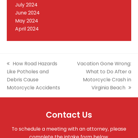
July 2024
June 2024
May 2024
April 2024
previous
next
How Road Hazards
Vacation Gone Wrong:
post:
post:
Like Potholes and
What to Do After a
Debris Cause
Motorcycle Crash in
Motorcycle Accidents
Virginia Beach
Contact Us
To schedule a meeting with an attorney, please
complete the intake form below.