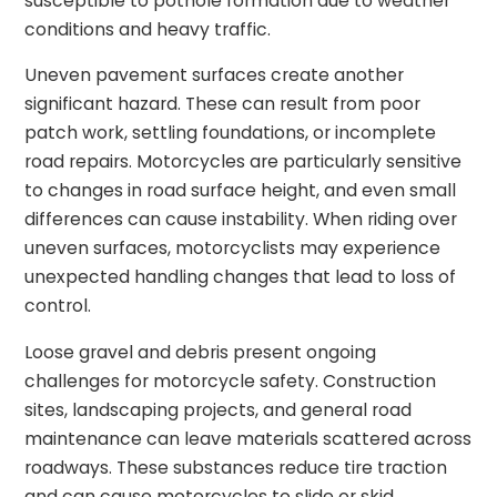
susceptible to pothole formation due to weather
conditions and heavy traffic.
Uneven pavement surfaces create another
significant hazard. These can result from poor
patch work, settling foundations, or incomplete
road repairs. Motorcycles are particularly sensitive
to changes in road surface height, and even small
differences can cause instability. When riding over
uneven surfaces, motorcyclists may experience
unexpected handling changes that lead to loss of
control.
Loose gravel and debris present ongoing
challenges for motorcycle safety. Construction
sites, landscaping projects, and general road
maintenance can leave materials scattered across
roadways. These substances reduce tire traction
and can cause motorcycles to slide or skid.