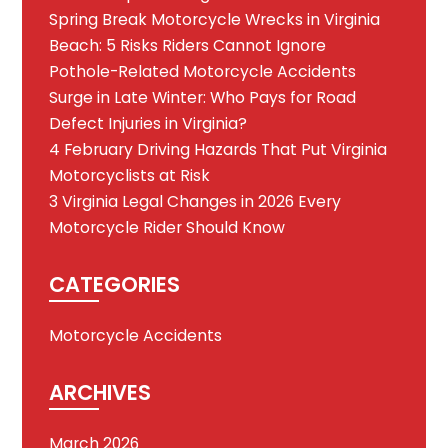
Spring Break Motorcycle Wrecks in Virginia
Beach: 5 Risks Riders Cannot Ignore
Pothole-Related Motorcycle Accidents
Surge in Late Winter: Who Pays for Road
Defect Injuries in Virginia?
4 February Driving Hazards That Put Virginia
Motorcyclists at Risk
3 Virginia Legal Changes in 2026 Every
Motorcycle Rider Should Know
CATEGORIES
Motorcycle Accidents
ARCHIVES
March 2026