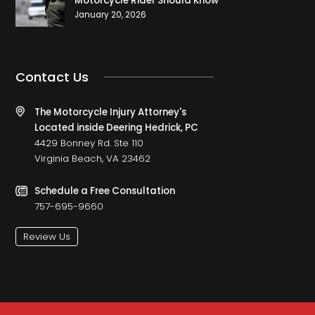
Motorcycle Rider Should Know
January 20, 2026
Contact Us
The Motorcycle Injury Attorney's
Located inside Deering Hedrick, PC
4429 Bonney Rd. Ste 110
Virginia Beach, VA 23462
Schedule a Free Consultation
757-695-9660
Review Us