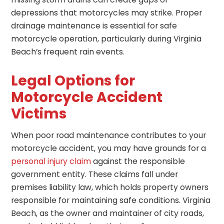
depressions that motorcycles may strike. Proper
drainage maintenance is essential for safe
motorcycle operation, particularly during Virginia
Beach’s frequent rain events.
Legal Options for
Motorcycle Accident
Victims
When poor road maintenance contributes to your
motorcycle accident, you may have grounds for a
personal injury claim
against the responsible
government entity. These claims fall under
premises liability law, which holds property owners
responsible for maintaining safe conditions. Virginia
Beach, as the owner and maintainer of city roads,