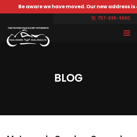
ware we have moved. Our new address is 4429 Bonney R
757-695-9660
BLOG