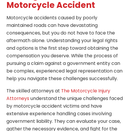
Motorcycle Accident
Motorcycle accidents caused by poorly
maintained roads can have devastating
consequences, but you do not have to face the
aftermath alone. Understanding your legal rights
and options is the first step toward obtaining the
compensation you deserve. While the process of
pursuing a claim against a government entity can
be complex, experienced legal representation can
help you navigate these challenges successfully.
The skilled attorneys at
The Motorcycle Injury
Attorneys
understand the unique challenges faced
by motorcycle accident victims and have
extensive experience handling cases involving
government liability. They can evaluate your case,
gather the necessary evidence, and fight for the