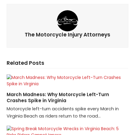
The Motorcycle Injury Attorneys
Related Posts
March Madness: Why Motorcycle Left-Turn
Crashes Spike in Virginia
Motorcycle left-turn accidents spike every March in
Virginia Beach as riders return to the road…