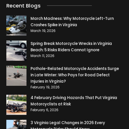
Recent Blogs
March Madness: Why Motorcycle Left-Turn
Crashes Spike in Virginia
March 19, 2026
Spring Break Motorcycle Wrecks in Virginia
Beach: 5 Risks Riders Cannot Ignore
March 11, 2026
Pothole-Related Motorcycle Accidents Surge
in Late Winter: Who Pays for Road Defect
Injuries in Virginia?
February 19, 2026
4 February Driving Hazards That Put Virginia
Motorcyclists at Risk
February 6, 2026
3 Virginia Legal Changes in 2026 Every