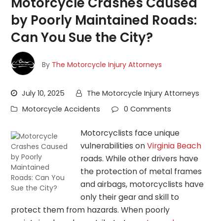
Motorcycle Crashes Caused
by Poorly Maintained Roads:
Can You Sue the City?
By
The Motorcycle Injury Attorneys
July 10, 2025
The Motorcycle Injury Attorneys
Motorcycle Accidents
0 Comments
Motorcyclists face unique
vulnerabilities on
Virginia Beach
roads. While other drivers have
the protection of metal frames
and airbags, motorcyclists have
only their gear and skill to
protect them from hazards. When poorly