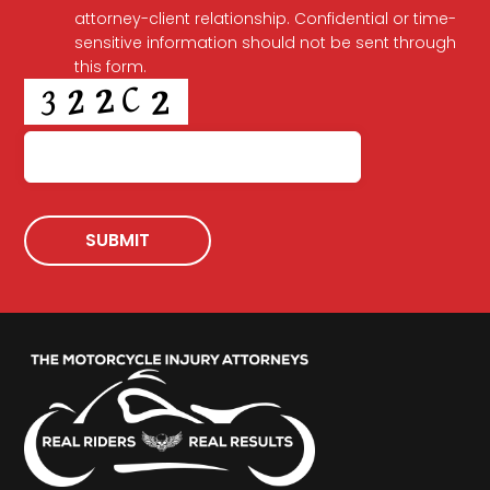
attorney-client relationship. Confidential or time-
sensitive information should not be sent through
this form.
CAPTCHA