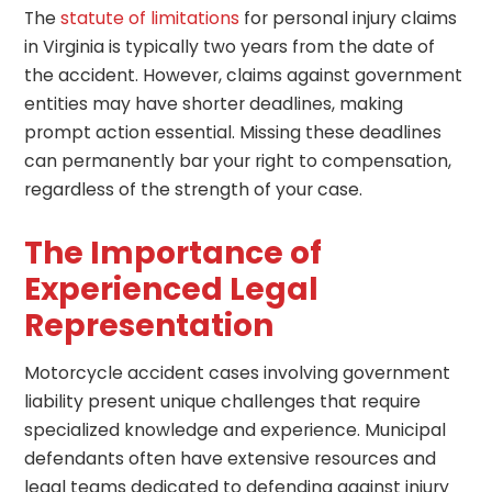
The
statute of limitations
for personal injury claims
in Virginia is typically two years from the date of
the accident. However, claims against government
entities may have shorter deadlines, making
prompt action essential. Missing these deadlines
can permanently bar your right to compensation,
regardless of the strength of your case.
The Importance of
Experienced Legal
Representation
Motorcycle accident cases involving government
liability present unique challenges that require
specialized knowledge and experience. Municipal
defendants often have extensive resources and
legal teams dedicated to defending against injury